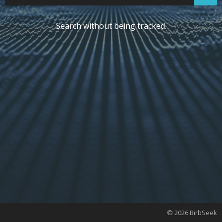
Search without being tracked.
© 2026 BirbSeek